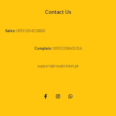
Contact Us
Sales:
00923354218802
Complain:
00923338605316
support@royalcricket.pk