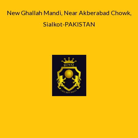
0
.
₨
6
0
0
New Ghallah Mandi, Near Akberabad Chowk,
,
0
.
8
9
Sialkot-PAKISTAN
,
0
4
0
0
.
0
.