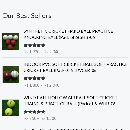
Our Best Sellers
P
SYNTHETIC CRICKET HARD BALL PRACTICE
r
KNOCKING BALL (Pack of 6) SHB-06
i
c
Rated
5.00
₨
1,920
–
₨
2,040
e
out of 5
r
P
INDOOR PVC SOFT CRICKET BALL SOFT PRACTICE
a
r
CRICKET BALL (Pack 0f 6) IPVCSB-06
n
i
g
c
e
Rated
5.00
₨
1,860
–
₨
2,040
e
out of 5
:
r
P
₨
WIND BALL HOLLOW AIR BALL SOFT CRICKET
a
r
TRAING & PRACTICE BALL (Pack of 6) WHB-06
n
i
1
g
c
,
e
Rated
5.00
₨
960
–
₨
1,500
e
9
out of 5
:
r
2
O
C
₨