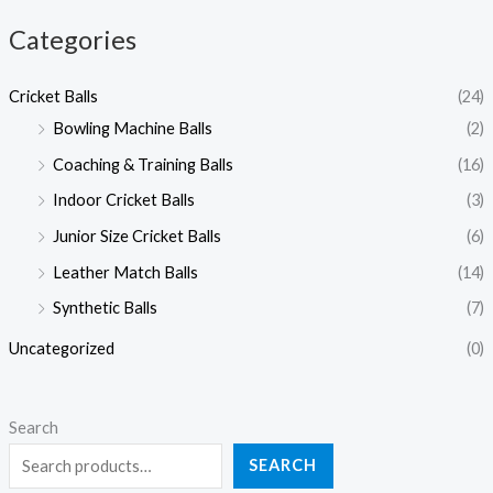
Categories
Cricket Balls
(24)
Bowling Machine Balls
(2)
Coaching & Training Balls
(16)
Indoor Cricket Balls
(3)
Junior Size Cricket Balls
(6)
Leather Match Balls
(14)
Synthetic Balls
(7)
Uncategorized
(0)
Search
SEARCH