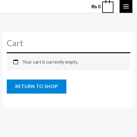
Skip
0
₨
0
to
content
Cart
Your cart is currently empty.
RETURN TO SHOP