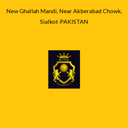
0
.
₨
6
0
0
New Ghallah Mandi, Near Akberabad Chowk,
,
0
.
8
9
Sialkot-PAKISTAN
,
0
4
0
0
.
0
.