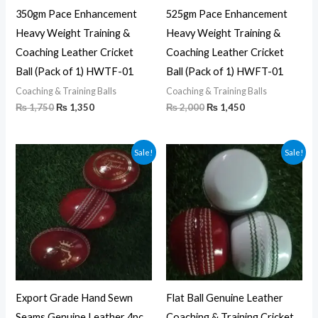
350gm Pace Enhancement
525gm Pace Enhancement
Heavy Weight Training &
Heavy Weight Training &
Coaching Leather Cricket
Coaching Leather Cricket
Ball (Pack of 1) HWTF-01
Ball (Pack of 1) HWFT-01
Coaching & Training Balls
Coaching & Training Balls
₨
1,750
₨
1,350
₨
2,000
₨
1,450
Price
Price
Sale!
Sale!
range:
range:
₨ 6,120
₨ 6,000
through
through
₨ 6,300
₨ 6,300
Export Grade Hand Sewn
Flat Ball Genuine Leather
Seams Genuine Leather 4pc
Coaching & Training Cricket