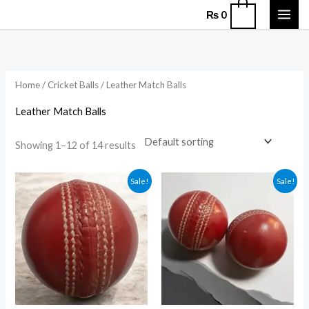
Skip
0
₨
0
to
content
Home
/
Cricket Balls
/ Leather Match Balls
Leather Match Balls
Showing 1–12 of 14 results
Original
Current
Original
Current
Sale!
Sale!
price
price
price
price
was:
is:
was:
is:
₨ 1,750.
₨ 1,350.
₨ 2,000.
₨ 1,450.