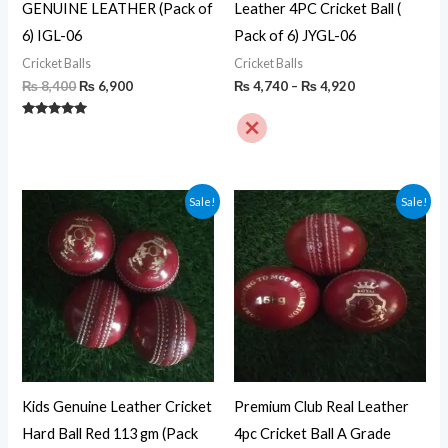
GENUINE LEATHER (Pack of
Leather 4PC Cricket Ball (
6) IGL-06
Pack of 6) JYGL-06
Cricket Balls
Cricket Balls
₨
8,400
₨
6,900
₨
4,740
–
₨
4,920
Rated
5.00
out of 5
Original
Current
Original
Current
Sale!
Sale!
price
price
price
price
was:
is:
was:
is:
₨ 4,800.
₨ 3,900.
₨ 6,000.
₨ 3,990.
Kids Genuine Leather Cricket
Premium Club Real Leather
Hard Ball Red 113 gm (Pack
4pc Cricket Ball A Grade