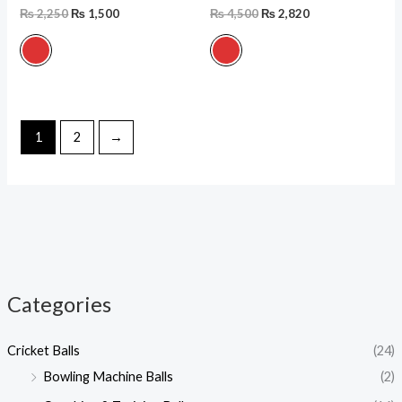
₨
2,250
₨
1,500
₨
4,500
₨
2,820
1
2
→
Categories
i
a
Cricket Balls
(24)
n
x
Bowling Machine Balls
(2)
p
p