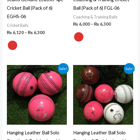
Cricket Ball (Pack of 6)
Ball (Pack of 6) FGL-06
EGHS-06
Coaching & Training Balls
₨
6,000
–
₨
6,300
Cricket Balls
₨
6,120
–
₨
6,300
Price
Price
Sale!
Sale!
range:
range:
₨ 2,250
₨ 4,320
through
through
₨ 2,430
₨ 4,680
Hanging Leather Ball Solo
Hanging Leather Ball Solo