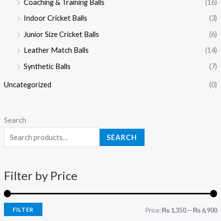
Coaching & Training Balls
(16)
r
r
Indoor Cricket Balls
(3)
i
i
c
c
Junior Size Cricket Balls
(6)
e
e
Leather Match Balls
(14)
Synthetic Balls
(7)
Uncategorized
(0)
Search
SEARCH
Filter by Price
FILTER
Price:
₨ 1,350
—
₨ 6,900