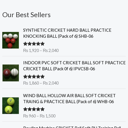
Our Best Sellers
P
SYNTHETIC CRICKET HARD BALL PRACTICE
r
KNOCKING BALL (Pack of 6) SHB-06
i
c
Rated
5.00
₨
1,920
–
₨
2,040
e
out of 5
r
P
INDOOR PVC SOFT CRICKET BALL SOFT PRACTICE
a
r
CRICKET BALL (Pack 0f 6) IPVCSB-06
n
i
g
c
e
Rated
5.00
₨
1,860
–
₨
2,040
e
out of 5
:
r
P
₨
WIND BALL HOLLOW AIR BALL SOFT CRICKET
a
r
TRAING & PRACTICE BALL (Pack of 6) WHB-06
n
i
1
g
c
,
e
Rated
5.00
₨
960
–
₨
1,500
e
9
out of 5
:
r
2
O
C
₨