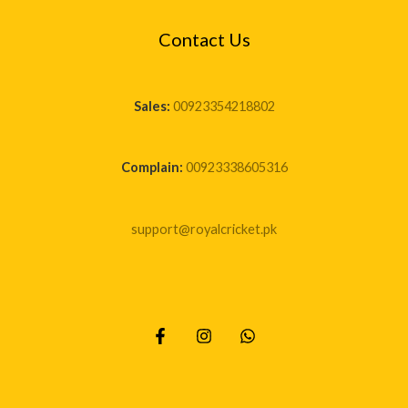
Contact Us
Sales:
00923354218802
Complain:
00923338605316
support@royalcricket.pk