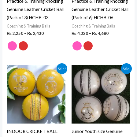
Practice & Training knocking
Practice & Training knocking
Genuine Leather Cricket Ball
Genuine Leather Cricket Ball
(Pack of 3) HCHB-03
(Pack of 6) HCHB-06
Coaching & Training Balls
Coaching & Training Balls
₨
2,250
–
₨
2,430
₨
4,320
–
₨
4,680
Original
Current
Price
Sale!
Sale!
price
price
range:
was:
is:
₨ 4,740
₨ 8,400.
₨ 6,900.
through
₨ 4,920
INDOOR CRICKET BALL
Junior Youth size Genuine