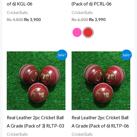
of 6) KGL-06
(Pack of 6) PCRL-06
Cricket Balls
Cricket Balls
₨
4,800
₨
3,900
₨
6,000
₨
3,990
Original
Current
Original
Current
Sale!
Sale!
price
price
price
price
was:
is:
was:
is:
₨ 2,250.
₨ 1,500.
₨ 4,500.
₨ 2,820.
Real Leather 2pc Cricket Ball
Real Leather 2pc Cricket Ball
A Grade (Pack of 3) RLTP-03
A Grade (Pack of 6) RLTP-06
Cricket Balls
Cricket Balls