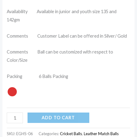
Availability Available in junior and youth size 135 and
142gm
Comments Customer Label can be offered in Silver/ Gold
Comments Ball can be customized with respect to
Color/Size
Packing 6 Balls Packing
ADD TO CART
SKU:
EGHS-06
Categories:
Cricket Balls
,
Leather Match Balls