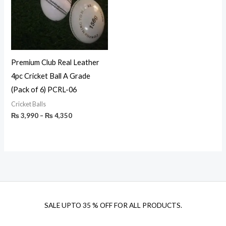
Premium Club Real Leather
4pc Cricket Ball A Grade
(Pack of 6) PCRL-06
Cricket Balls
₨
3,990
–
₨
4,350
SALE UPTO 35 % OFF FOR ALL PRODUCTS.