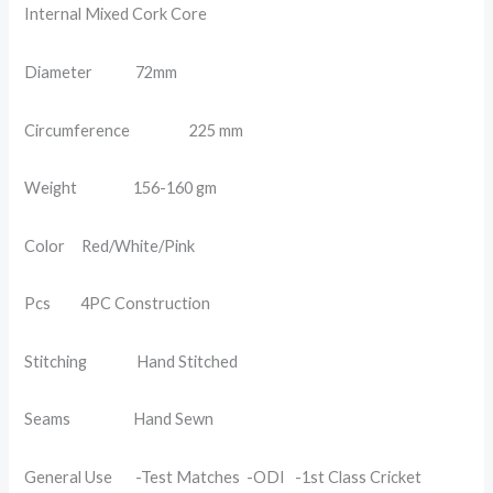
Internal Mixed Cork Core
Diameter 72mm
Circumference 225 mm
Weight 156-160 gm
Color Red/White/Pink
Pcs 4PC Construction
Stitching Hand Stitched
Seams Hand Sewn
General Use -Test Matches -ODI -1st Class Cricket