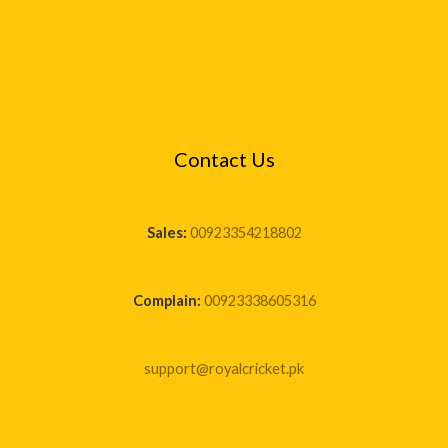
Contact Us
Sales:
00923354218802
Complain:
00923338605316
support@royalcricket.pk