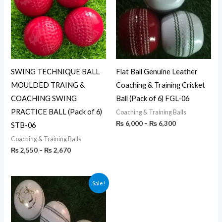
₨ 2,670
₨ 6,300
SWING TECHNIQUE BALL
Flat Ball Genuine Leather
MOULDED TRAING &
Coaching & Training Cricket
COACHING SWING
Ball (Pack of 6) FGL-06
PRACTICE BALL (Pack of 6)
Coaching & Training Balls
₨
6,000
–
₨
6,300
STB-06
Coaching & Training Balls
₨
2,550
–
₨
2,670
Price
Sale!
range:
₨ 3,990
through
₨ 4,350