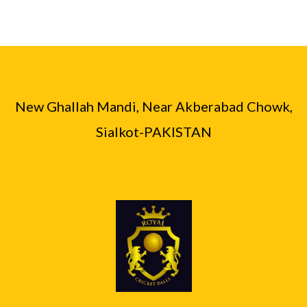
New Ghallah Mandi, Near Akberabad Chowk,
Sialkot-PAKISTAN