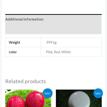
Additional information
Reviews (0)
Weight
.999 kg
color
Pink, Red, White
Related products
Price
Price
Sale!
Sale!
range:
range:
₨ 2,550
₨ 6,000
through
through