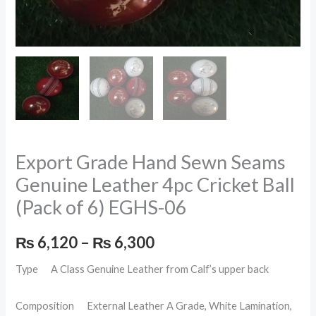
EGHS-
06
quantity
Export Grade Hand Sewn Seams
Genuine Leather 4pc Cricket Ball
(Pack of 6) EGHS-06
₨
6,120
–
₨
6,300
Type A Class Genuine Leather from Calf’s upper back
Composition External Leather A Grade, White Lamination,