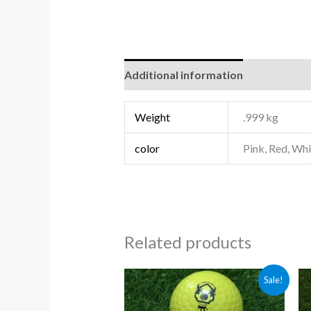
Additional information
Reviews (0
Weight
.999 kg
color
Pink, Red, Wh
Related products
Price
Sale!
range:
₨ 960