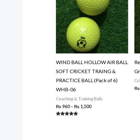
through
₨ 1,500
WIND BALL HOLLOW AIR BALL
Re
SOFT CRICKET TRAING &
Gr
PRACTICE BALL (Pack of 6)
Cri
₨
WHB-06
Coaching & Training Balls
₨
960
–
₨
1,500
Rated
5.00
out of 5