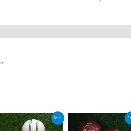
)
ite
Price
Original
Current
Sale!
Sa
range:
price
price
₨ 1,500
was:
is: