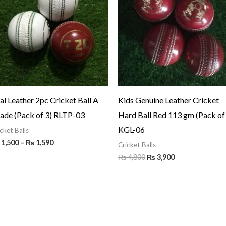
through
₨ 4,800.
₨ 3,900.
₨ 1,590
al Leather 2pc Cricket Ball A
Kids Genuine Leather Cricket
ade (Pack of 3) RLTP-03
Hard Ball Red 113 gm (Pack of
KGL-06
cket Balls
1,500
–
₨
1,590
Cricket Balls
₨
4,800
₨
3,900