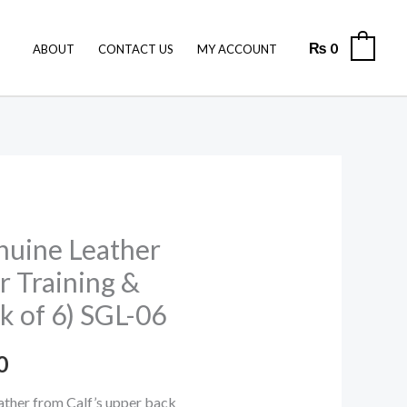
was:
is:
₨ 7,200.
₨ 6,000.
₨
0
0
ABOUT
CONTACT US
MY ACCOUNT
nuine Leather
l
Current
or Training &
price
k of 6) SGL-06
is:
0
0.
₨ 6,000.
ther from Calf’s upper back