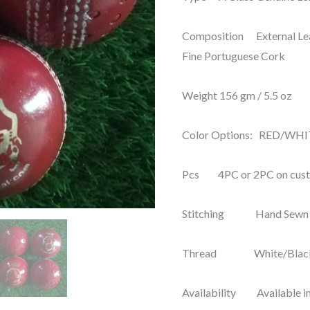
Training
Composition External Leat
&
Fine Portuguese Cork
Coaching
(Pack
Weight 156 gm / 5.5 oz
of
6)
Color Options: RED/WH
SGL-
06
Pcs 4PC or 2PC on cus
quantity
Stitching Hand Sewn
Thread White/Black
Availability Available in