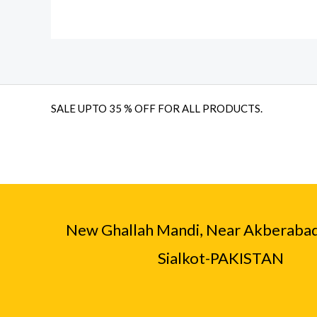
SALE UPTO 35 % OFF FOR ALL PRODUCTS.
New Ghallah Mandi, Near Akberaba
Sialkot-PAKISTAN