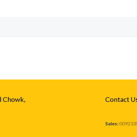
d Chowk,
Contact U
Sales:
009233