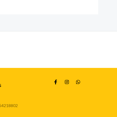
s
54218802