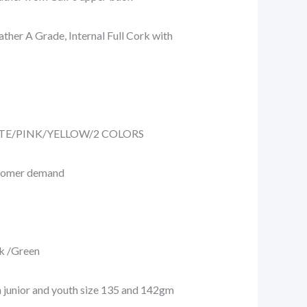
her A Grade, Internal Full Cork with
ITE/PINK/YELLOW/2 COLORS
tomer demand
 /Green
 junior and youth size 135 and 142gm