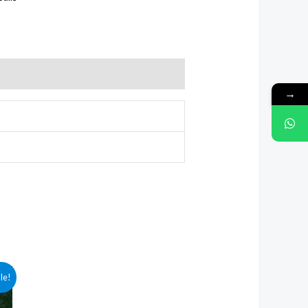
→
le!