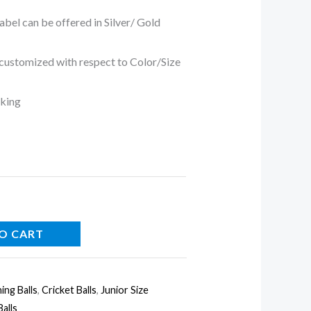
 can be offered in Silver/ Gold
tomized with respect to Color/Size
king
O CART
ing Balls
,
Cricket Balls
,
Junior Size
alls