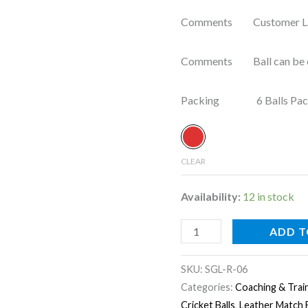
Comments Customer Label
Comments Ball can be cus
Packing 6 Balls Pac
CLEAR
Availability:
12 in stock
ADD T
SKU:
SGL-R-06
Categories:
Coaching & Train
Cricket Balls
,
Leather Match B